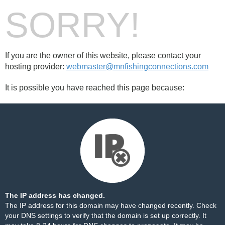
SORRY!
If you are the owner of this website, please contact your
hosting provider:
webmaster@mnfishingconnections.com
It is possible you have reached this page because:
The IP address has changed.
The IP address for this domain may have changed recently. Check
your DNS settings to verify that the domain is set up correctly. It