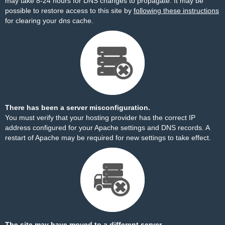
may take 8-24 hours for DNS changes to propagate. It may be
possible to restore access to this site by
following these instructions
for clearing your dns cache.
There has been a server misconfiguration.
You must verify that your hosting provider has the correct IP
address configured for your Apache settings and DNS records. A
restart of Apache may be required for new settings to take effect.
The site may have moved to a different server.